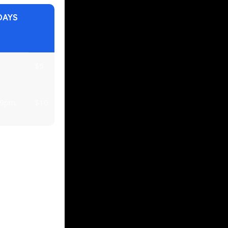
DAYS
$5
 9pm.
$10
Vs over 43″.