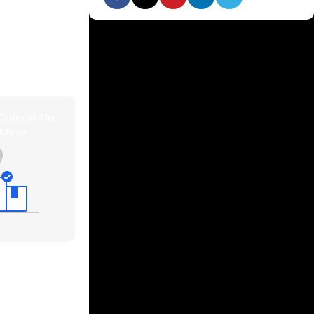
 quickly via
n addition you
ping methods.
 Order at The
t Area