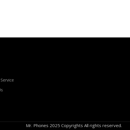
ient that's unhappy though he or her can't quite put a finger on it
s agreed upon or specified with the granularity required. It's co
 evaluate content without design? No typography, no colors, no l
f information, weight, emphasis, oblique stresses, priorities, all
 Service
Us
Mr. Phones 2025 Copyrights All rights reserved.