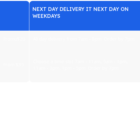
NEXT DAY DELIVERY IT NEXT DAY ON
WEEKDAYS
From
u
$20
All day delivery from 7am - 8pm. Order by 7pm:
Choose a time slot 7am - 11am, 9am - 1pm,
From $35
11am - 3pm, 1pm - 5pm. Order by 7pm:
 washing machines, tumble dryers, fridges, freezers, ovens and T
ght to terminate the contract concluded at a distance within 14 day