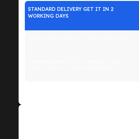
STANDARD DELIVERY GET IT IN 2
WORKING DAYS
All day Delivery from 7am - 8pm. Order anytime:
Choose a time slot 7am - 11am, 9am - 1pm,
11am - 3pm, 1pm - 5pm. Order anytime:
The big stuff. Major appliances like dishwashers,
Exchange or Return of Goods
If the product is of good quality, the buyer has the ri
execution.