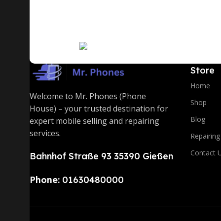
A client that's unhappy for a reason is a problem, a cl
communication, and checkpoints, there wasn't a proces
you think how bout the other way around? How can you
signals that go beyond the mere textual, hierarchies o
Read More
to the reader.
Store
Home
Welcome to Mr. Phones (Phone
Shop
House) – your trusted destination for
Blog
expert mobile selling and repairing
services.
Repairing
Contact 
Bahnhof Straße 93 35390 Gießen
Phone:
01630480000