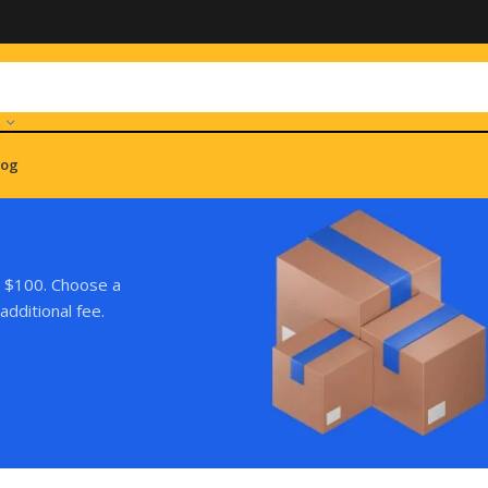
log
r $100. Choose a
additional fee.