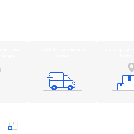
irement. Be it low priced through DHL/Standard Parcel Post, more
ble and secure by a specifically trained freight forwarder. And i
 prefer. On this page you´ll find an overview of all available ship
ve an Order
3. Wait for Your Order to
4. Pick up Your
Message
Arrive
Checkou
Small items