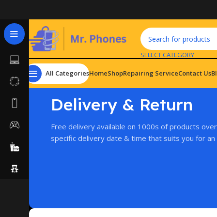
SELECT CATEGORY
All Categories
Home
Shop
Repairing Service
Contact Us
B
Delivery & Return
Free delivery available on 1000s of products ove
specific delivery date & time that suits you for an 