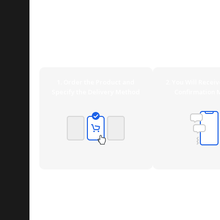
Delivery Options Overview
WoodMart offers ideal shipping methods for any requ
DHL Express (Germany only) or UPS, or especially relia
can also pick up your order yourself at our Shop if you
1. Order the Product and
2. You Will Recei
Specify the Delivery Method
Confirmation 