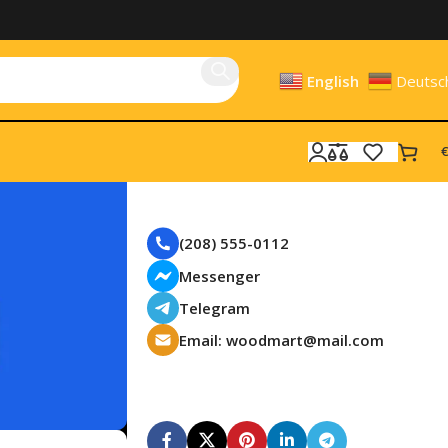
English
Deutsc
€
Need a Help?
(208) 555-0112
Messenger
Telegram
Email: woodmart@mail.com
Subscribe us