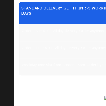
STANDARD DELIVERY GET IT IN 3-5 WORK
DAYS
Orders over $100: All day delivery. Order anytime:
Orders under $100: All day delivery. Order anytime:
Weekday time slot from 12noon - 5pm. Order by 9
What do we mean by small? Just about everything 