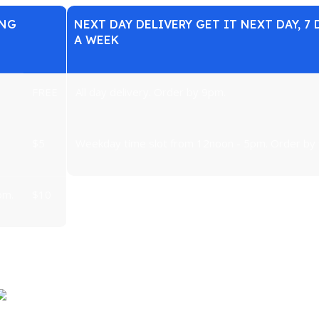
ING
NEXT DAY DELIVERY GET IT NEXT DAY, 7 
A WEEK
FREE
All day delivery. Order by 9pm.
$5
Weekday time slot from 12noon - 5pm. Order by
pm.
$10
under the sun except for major kitchen/laundry appliances and T
Large items