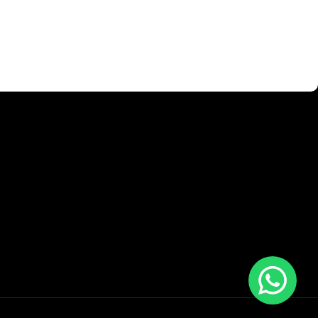
 is worse. Chances are there wasn't collaboration,
ntent strategy gone awry right from the start. If that's what
ayout, no styles, all those things that convey the important
 those subtle cues that also have visual and emotional appeal