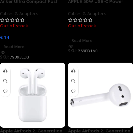
Anker Ultra Compact Fast
APPLE 30W USB‑C Power
Charger 30W USB-C schwarz
Adapter Apple, Weiß
Cables & Adapters
Cables & Adapters
Out of stock
Out of stock
€
14
Read More
Read More
SKU:
B69ED1A0
SKU:
79393ED3
Apple AirPods 2. Generation
Apple AirPods 2. Generation