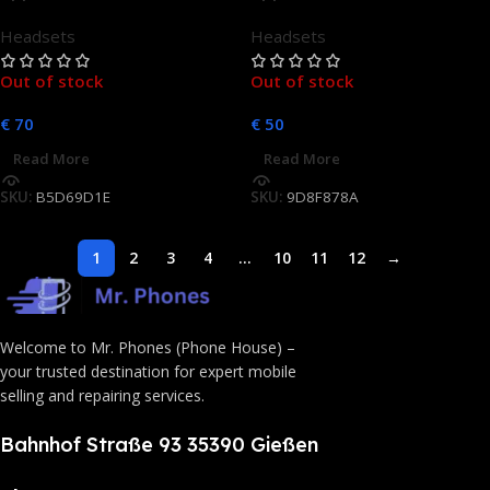
In-Ear Headset
In-Ear Headset
Headsets
Headsets
Out of stock
Out of stock
€
70
€
50
Read More
Read More
SKU:
B5D69D1E
SKU:
9D8F878A
1
2
3
4
…
10
11
12
→
Welcome to Mr. Phones (Phone House) –
your trusted destination for expert mobile
selling and repairing services.
Bahnhof Straße 93 35390 Gießen