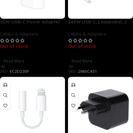
20W USB-C Power Adapter
240W USB‑C, Ladekabel, 2
Netzteil – Ladegerät, Weiß
m, Weiß
Cables & Adapters
Cables & Adapters
Out of stock
Out of stock
Read More
Read More
SKU:
EC2D230F
SKU:
2980C451