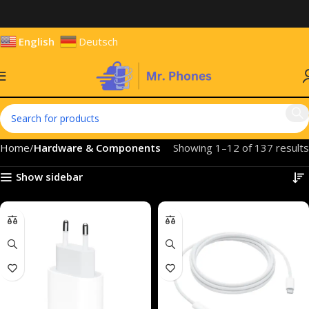
English
Deutsch
Home
Hardware & Components
Showing 1–12 of 137 results
Show sidebar