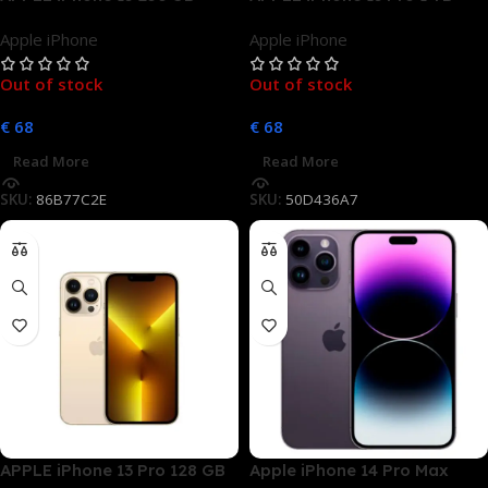
Rosé Dual SIM
Sierrablau Dual SIM
Apple iPhone
Apple iPhone
Out of stock
Out of stock
€
68
€
68
Read More
Read More
SKU:
86B77C2E
SKU:
50D436A7
APPLE iPhone 13 Pro 128 GB
Apple iPhone 14 Pro Max