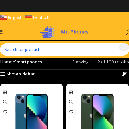
English
Deutsch
Home
Smartphones
Showing 1–12 of 190 results
Show sidebar