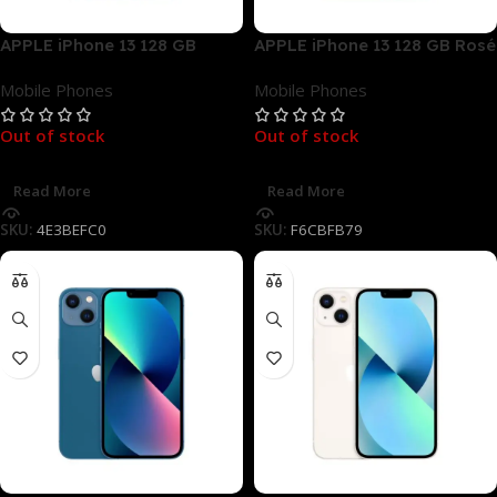
APPLE iPhone 13 128 GB
APPLE iPhone 13 128 GB Rosé
Mitternacht Dual SIM
Dual SIM
Mobile Phones
Mobile Phones
Out of stock
Out of stock
Read More
Read More
SKU:
4E3BEFC0
SKU:
F6CBFB79