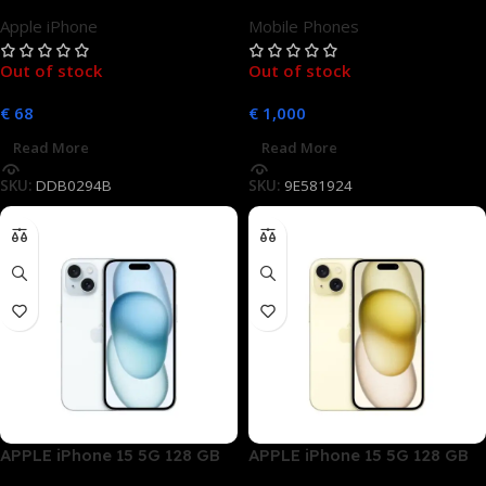
Gold Dual SIM
Unlocked
Apple iPhone
Mobile Phones
Out of stock
Out of stock
€
68
€
1,000
Read More
Read More
SKU:
DDB0294B
SKU:
9E581924
APPLE iPhone 15 5G 128 GB
APPLE iPhone 15 5G 128 GB
Blau Dual SIM
Gelb Dual SIM