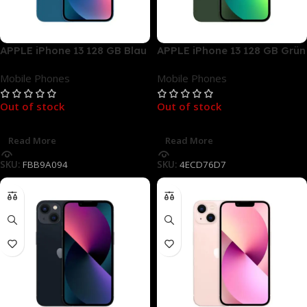
APPLE iPhone 13 128 GB Blau
APPLE iPhone 13 128 GB Grün
Dual SIM
Dual SIM
Mobile Phones
Mobile Phones
Out of stock
Out of stock
Read More
Read More
SKU:
FBB9A094
SKU:
4ECD76D7