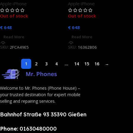
Apple iPhone
Apple iPhone
Out of stock
Out of stock
€
648
€
648
Read More
Read More
SKU:
2FCA49E5
SKU:
16362806
1
2
3
4
…
14
15
16
→
Welcome to Mr. Phones (Phone House) –
your trusted destination for expert mobile
selling and repairing services.
Bahnhof Straße 93 35390 Gießen
Phone:
01630480000