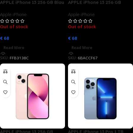
APPLE iPhone 13 256 GB Blau
APPLE iPhone 13 256 GB
Dual SIM
Polarstern Dual SIM
Apple iPhone
Apple iPhone
Out of stock
Out of stock
€
68
€
68
Read More
Read More
SKU:
FFB3138C
SKU:
6BACCF67
APPLE iPhone 13 256 GB
APPLE iPhone 13 Pro 1 TB