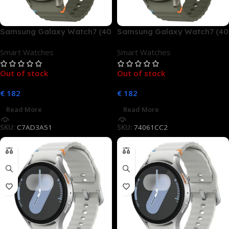
Samsung Galaxy Watch7 (40
Samsung Galaxy Watch7 (40
mm, LTE)
mm, LTE)
Smart Watches
Smart Watches
Out of stock
Out of stock
€
182
€
182
Read More
Read More
SKU:
C7AD3A51
SKU:
74061CC2