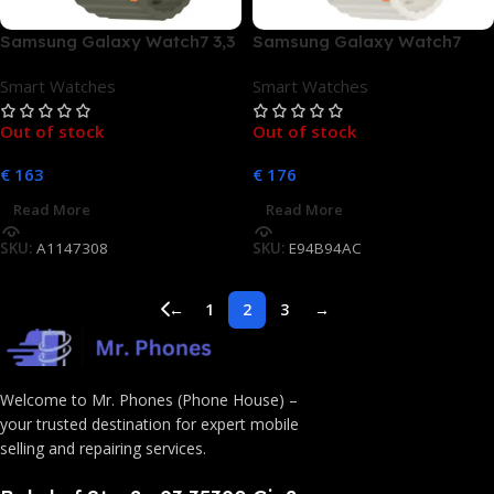
Samsung Galaxy Watch7 3,3
Samsung Galaxy Watch7
cm (1.3) AMOLED 40 mm
40mm Bluetooth Cream
Smart Watches
Smart Watches
Digital 432 x 432 Pixel
Touchscreen Grün WLAN
Out of stock
Out of stock
GPS
€
163
€
176
Read More
Read More
SKU:
A1147308
SKU:
E94B94AC
←
1
2
3
→
Welcome to Mr. Phones (Phone House) –
your trusted destination for expert mobile
selling and repairing services.