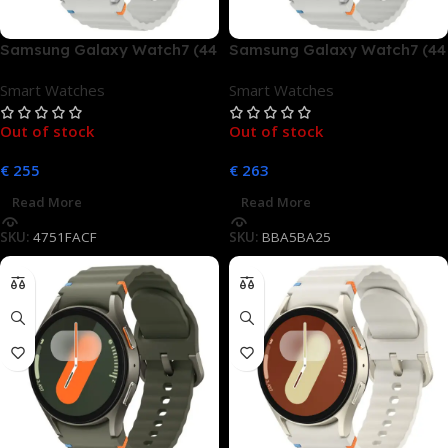
Samsung Galaxy Watch7 (44
Samsung Galaxy Watch7 (44
mm, LTE)
mm, LTE)
Smart Watches
Smart Watches
Out of stock
Out of stock
€
255
€
263
Read More
Read More
SKU:
4751FACF
SKU:
BBA5BA25