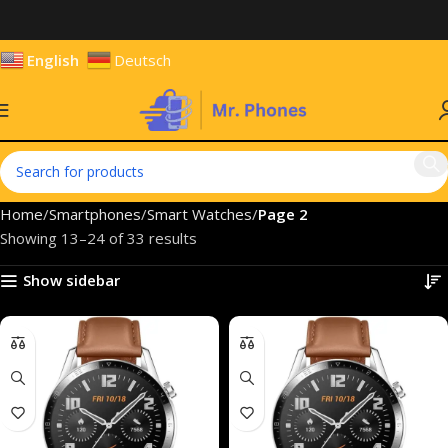
English
Deutsch
Home
Smartphones
Smart Watches
Page 2
Showing 13–24 of 33 results
Show sidebar