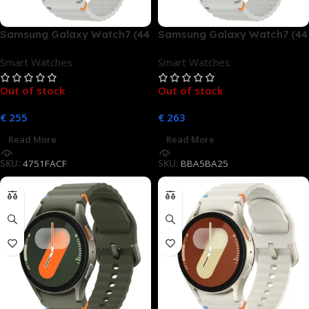
Samsung Galaxy Watch7 (44
Samsung Galaxy Watch7 (44
mm, LTE)
mm, LTE)
Smart Watches
Smart Watches
Out of stock
Out of stock
€
255
€
263
Read More
Read More
SKU:
4751FACF
SKU:
BBA5BA25