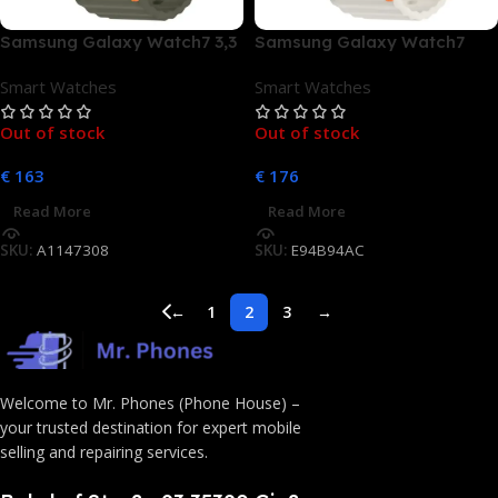
Samsung Galaxy Watch7 3,3
Samsung Galaxy Watch7
cm (1.3) AMOLED 40 mm
40mm Bluetooth Cream
Smart Watches
Smart Watches
Digital 432 x 432 Pixel
Touchscreen Grün WLAN
Out of stock
Out of stock
GPS
€
163
€
176
Read More
Read More
SKU:
A1147308
SKU:
E94B94AC
←
1
2
3
→
Welcome to Mr. Phones (Phone House) –
your trusted destination for expert mobile
selling and repairing services.