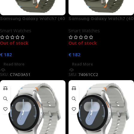
Samsung Galaxy Watch7 (40
Samsung Galaxy Watch7 (40
mm, LTE)
mm, LTE)
Smart Watches
Smart Watches
Out of stock
Out of stock
€
182
€
182
Read More
Read More
SKU:
C7AD3A51
SKU:
74061CC2