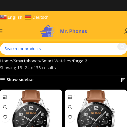
English
Deutsch
Home
Smartphones
Smart Watches
Page 2
Showing 13–24 of 33 results
Show sidebar