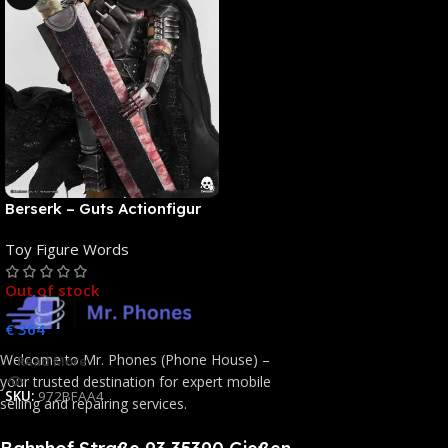
Berserk – Guts Actionfigur
[NEUAUFLAGE]: ThreeZero
Toy Figure Words
Out of stock
€
364
Welcome to Mr. Phones (Phone House) –
Read More
your trusted destination for expert mobile
SKU:
972BFAA4
selling and repairing services.