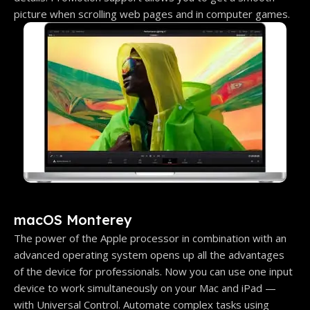
picture when scrolling web pages and in computer games.
macOS Monterey
The power of the Apple processor in combination with an
advanced operating system opens up all the advantages
of the device for professionals. Now you can use one input
device to work simultaneously on your Mac and iPad —
with Universal Control. Automate complex tasks using