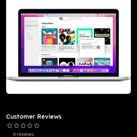
Customer Reviews
0 reviews