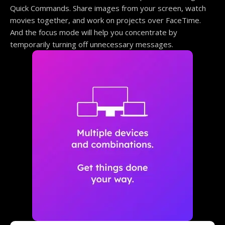
Quick Commands. Share images from your screen, watch
movies together, and work on projects over FaceTime.
And the focus mode will help you concentrate by
temporarily turning off unnecessary messages.