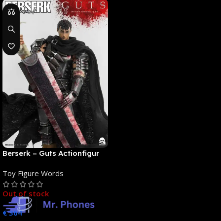
Berserk – Guts Actionfigur
[NEUAUFLAGE]: ThreeZero
Toy Figure Words
Out of stock
€
364