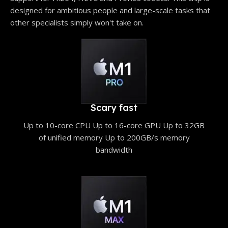
designed for ambitious people and large-scale tasks that
other specialists simply won't take on.
Scary fast
Up to 10-core CPU Up to 16-core GPU Up to 32GB
of unified memory Up to 200GB/s memory
bandwidth