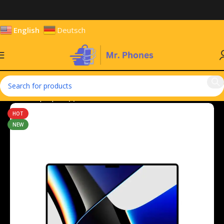
English
Deutsch
Home
Laptops
Apple MacBook
HOT
NEW