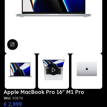
Click to enlarge
Apple MacBook Pro 16″ M1 Pro
SKU:
30876
€
2,999