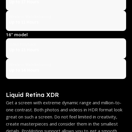
Up to 17 Hours
Wireless Web Browsing
Up to 11 Hours
16” model
Video Playback
Up to 21 Hours
Wireless Web Browsing
Up to 14 Hours
Liquid Retina XDR
Get a screen with extreme dynamic range and million-to-
one contrast. Both photos and videos in HDR format look
great on such a screen. Do not feel limited in creativity,
create masterpieces and consider them in the smallest
details. ProMotion support allows you to get a smooth