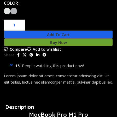
COLOR
Add To Cart
Buy Now
Compare
Add to wishlist
Share:
15
People watching this product now!
Lorem ipsum dolor sit amet, consectetur adipiscing elit. Ut
elit tellus, luctus nec ullamcorper mattis, pulvinar dapibus leo.
Description
MacBook Pro M1 Pro