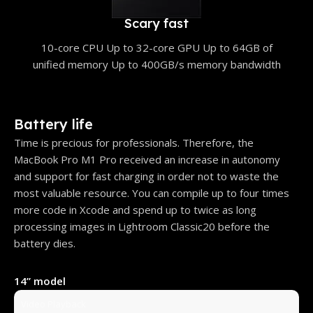
Scary fast
10-core CPU Up to 32-core GPU Up to 64GB of
unified memory Up to 400GB/s memory bandwidth
Battery life
Time is precious for professionals. Therefore, the
MacBook Pro M1 Pro received an increase in autonomy
and support for fast charging in order not to waste the
most valuable resource. You can compile up to four times
more code in Xcode and spend up to twice as long
processing images in Lightroom Classic20 before the
battery dies.
14” model
Video Playback