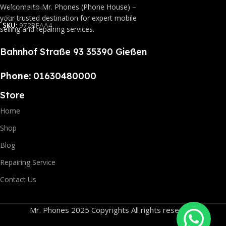
Welcome to Mr. Phones (Phone House) –
Read More
your trusted destination for expert mobile
SKU:
972BFAA4
selling and repairing services.
Bahnhof Straße 93 35390 Gießen
Phone:
01630480000
Store
Home
Shop
Blog
Repairing Service
Contact Us
Mr. Phones 2025 Copyrights All rights reserved.