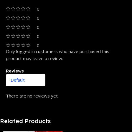
0
0
0
0
0
Only logged in customers who have purchased this
product may leave a review.
Reviews
There are no reviews yet.
Related Products