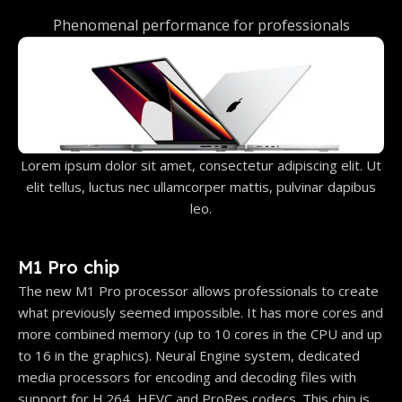
Phenomenal performance for professionals
Lorem ipsum dolor sit amet, consectetur adipiscing elit. Ut
elit tellus, luctus nec ullamcorper mattis, pulvinar dapibus
leo.
M1 Pro chip
The new M1 Pro processor allows professionals to create
what previously seemed impossible. It has more cores and
more combined memory (up to 10 cores in the CPU and up
to 16 in the graphics). Neural Engine system, dedicated
media processors for encoding and decoding files with
support for H.264, HEVC and ProRes codecs. This chip is