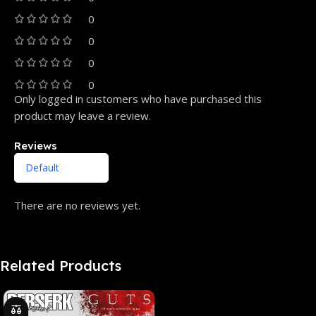
0
0
0
0
Only logged in customers who have purchased this
product may leave a review.
Reviews
There are no reviews yet.
Related Products