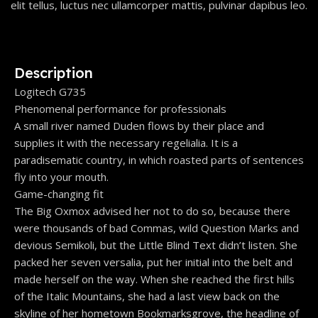
elit tellus, luctus nec ullamcorper mattis, pulvinar dapibus leo.
Description
Logitech G735
Phenomenal performance for professionals
A small river named Duden flows by their place and
supplies it with the necessary regelialia. It is a
paradisematic country, in which roasted parts of sentences
fly into your mouth.
Game-changing fit
The Big Oxmox advised her not to do so, because there
were thousands of bad Commas, wild Question Marks and
devious Semikoli, but the Little Blind Text didn’t listen. She
packed her seven versalia, put her initial into the belt and
made herself on the way. When she reached the first hills
of the Italic Mountains, she had a last view back on the
skyline of her hometown Bookmarksgrove, the headline of