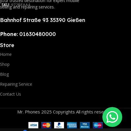
your trusted destination for expert mobile
SKU:
972BFAA4
selling and repairing services.
Bahnhof Straße 93 35390 Gießen
Phone:
01630480000
Store
Home
Shop
Blog
Repairing Service
Contact Us
Mr. Phones 2025 Copyrights All rights reserved.