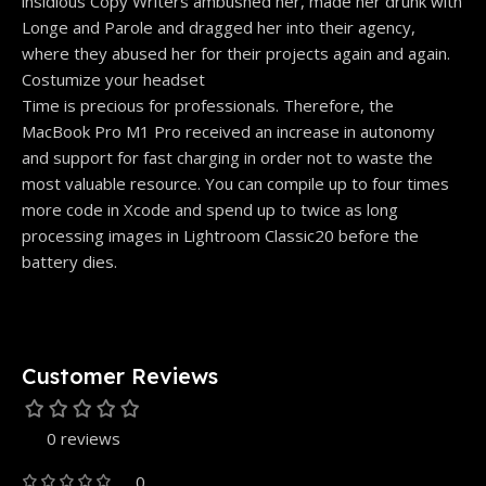
insidious Copy Writers ambushed her, made her drunk with
Longe and Parole and dragged her into their agency,
where they abused her for their projects again and again.
Costumize your headset
Time is precious for professionals. Therefore, the
MacBook Pro M1 Pro received an increase in autonomy
and support for fast charging in order not to waste the
most valuable resource. You can compile up to four times
more code in Xcode and spend up to twice as long
processing images in Lightroom Classic20 before the
battery dies.
Customer Reviews
0 reviews
0