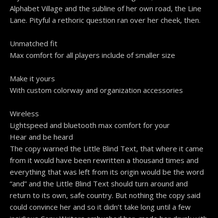
Alphabet Village and the subline of her own road, the Line
Lane. Pityful a rethoric question ran over her cheek, then.
Unmatched fit
Max comfort for all players include of smaller size
Make it yours
With custom colorway and organization accessories
Wireless
Lightspeed and bluetooth max comfort for your
Hear and be heard
The copy warned the Little Blind Text, that where it came
from it would have been rewritten a thousand times and
everything that was left from its origin would be the word
“and” and the Little Blind Text should turn around and
return to its own, safe country. But nothing the copy said
could convince her and so it didn’t take long until a few