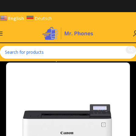
English
Deutsch
Home
Hardware & Components
Accessories