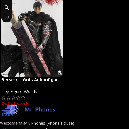
Berserk – Guts Actionfigur
[NEUAUFLAGE]: ThreeZero
Toy Figure Words
Out of stock
€
364
Welcome to Mr. Phones (Phone House) –
Read More