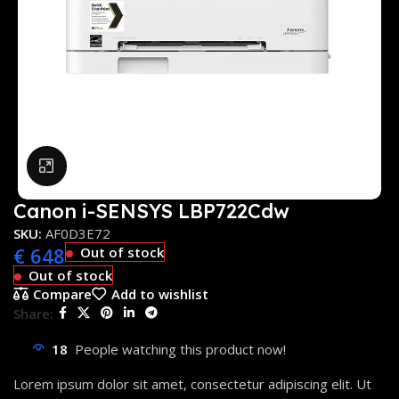
Click to enlarge
Canon i-SENSYS LBP722Cdw
SKU:
AF0D3E72
€
648
Out of stock
Out of stock
Compare
Add to wishlist
Share:
18
People watching this product now!
Lorem ipsum dolor sit amet, consectetur adipiscing elit. Ut