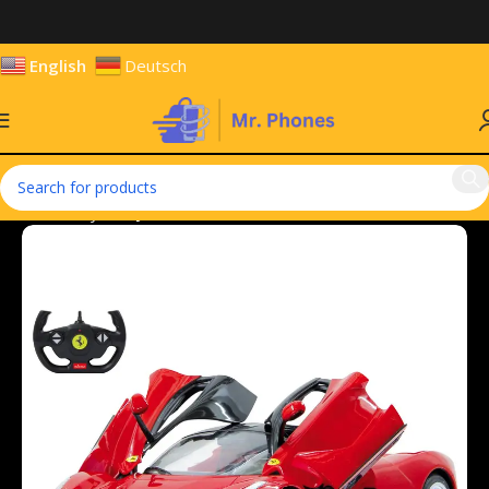
English
Deutsch
Home
Toys
Toy Vehicles