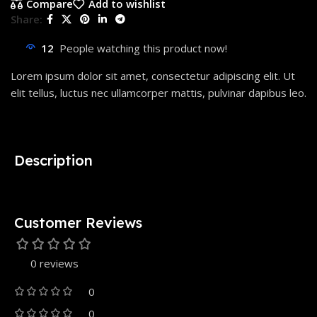
Compare
Add to wishlist
Share:
12
People watching this product now!
Lorem ipsum dolor sit amet, consectetur adipiscing elit. Ut
elit tellus, luctus nec ullamcorper mattis, pulvinar dapibus leo.
Description
Customer Reviews
0 reviews
0
0