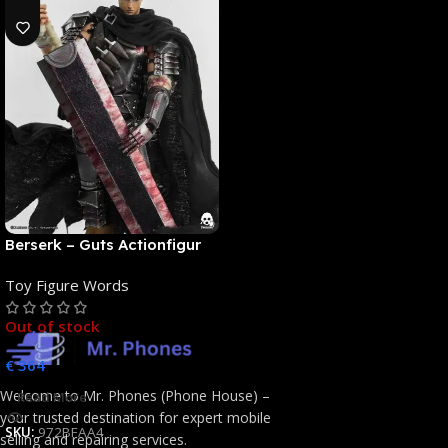
Berserk – Guts Actionfigur
[NEUAUFLAGE]: ThreeZero
Toy Figure Words
Out of stock
€
364
Welcome to Mr. Phones (Phone House) –
Read More
your trusted destination for expert mobile
SKU:
972BFAA4
selling and repairing services.