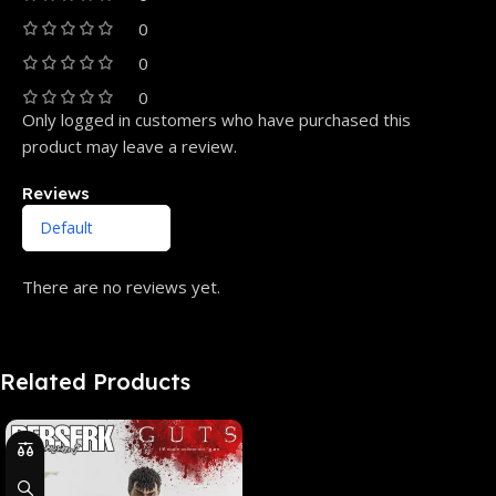
0
0
0
Only logged in customers who have purchased this
product may leave a review.
Reviews
There are no reviews yet.
Related Products