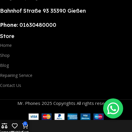
Bahnhof Straße 93 35390 Gießen
Phone:
01630480000
Store
Home
Shop
Blog
Repairing Service
Contact Us
Mr. Phones 2025 Copyrights All rights reserved.
0
Compare
Wishlist
Cart