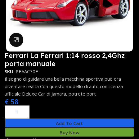
Click to enlarge
Ferrari La Ferrari 1:14 rosso 2,4Ghz
porta manuale
SKU:
8EAAC70F
Il sogno di guidare una bella macchina sportiva può ora
diventare realtà Con questo modello di auto con licenza
ufficiale Deluxe Car di Jamara, potrete port
€
58
Add To Cart
Buy Now