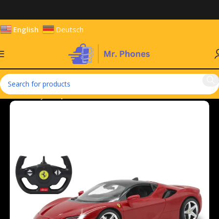
English
Deutsch
Home
Toys
Toy Vehicles