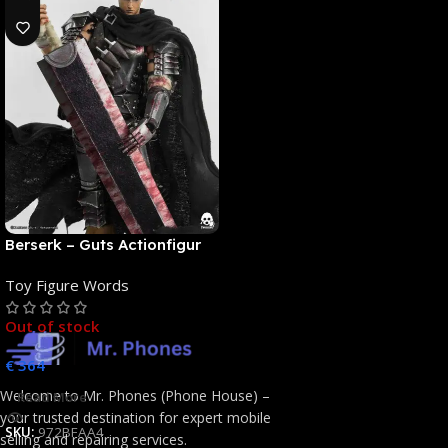
Berserk – Guts Actionfigur
[NEUAUFLAGE]: ThreeZero
Toy Figure Words
Out of stock
€
364
Welcome to Mr. Phones (Phone House) –
Read More
your trusted destination for expert mobile
SKU:
972BFAA4
selling and repairing services.