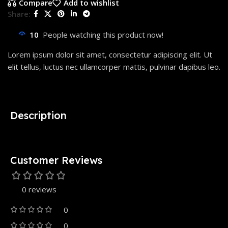
Compare
Add to wishlist
Share:
10
People watching this product now!
Lorem ipsum dolor sit amet, consectetur adipiscing elit. Ut
elit tellus, luctus nec ullamcorper mattis, pulvinar dapibus leo.
Description
Customer Reviews
0 reviews
0
0