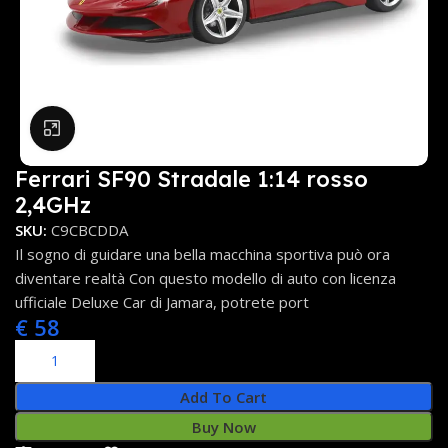
Click to enlarge
Ferrari SF90 Stradale 1:14 rosso
2,4GHz
SKU:
C9CBCDDA
Il sogno di guidare una bella macchina sportiva può ora
diventare realtà Con questo modello di auto con licenza
ufficiale Deluxe Car di Jamara, potrete port
€
58
Add To Cart
Buy Now