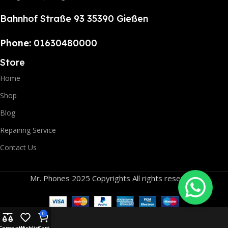
Bahnhof Straße 93 35390 Gießen
Phone:
01630480000
Store
Home
Shop
Blog
Repairing Service
Contact Us
Mr. Phones 2025 Copyrights All rights reserved.
0
Compare
Wishlist
Cart