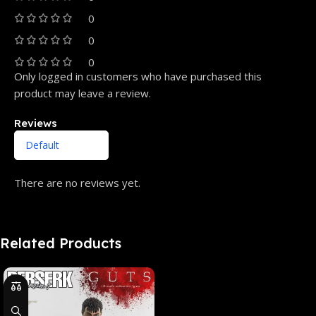
0
0
0
Only logged in customers who have purchased this
product may leave a review.
Reviews
There are no reviews yet.
Related Products