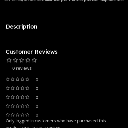
Description
Customer Reviews
0 reviews
0
0
0
0
0
Only logged in customers who have purchased this
product may leave a review.