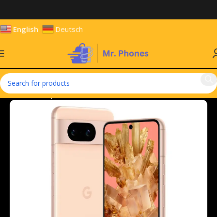
English
Deutsch
Home
Smartphones
Mobile Phones