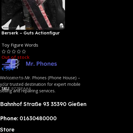
Berserk – Guts Actionfigur
[NEUAUFLAGE]: ThreeZero
Toy Figure Words
Out of stock
€
364
Welcome to Mr. Phones (Phone House) –
Read More
your trusted destination for expert mobile
SKU:
972BFAA4
selling and repairing services.
Bahnhof Straße 93 35390 Gießen
Phone:
01630480000
Store