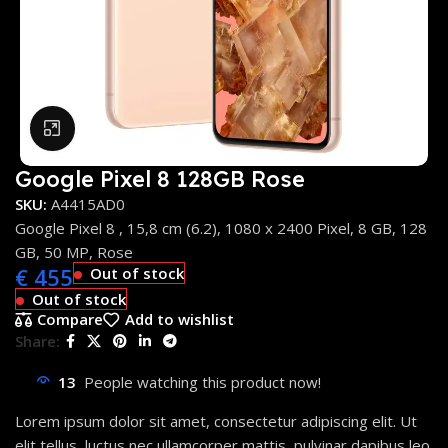
Click to enlarge
Google Pixel 8 128GB Rose
SKU:
A4415AD0
Google Pixel 8 , 15,8 cm (6.2), 1080 x 2400 Pixel, 8 GB, 128
GB, 50 MP, Rose
€
455
Out of stock
Out of stock
Compare
Add to wishlist
Share:
13
People watching this product now!
Lorem ipsum dolor sit amet, consectetur adipiscing elit. Ut
elit tellus, luctus nec ullamcorper mattis, pulvinar dapibus leo.