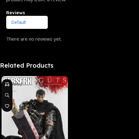
Reviews
There are no reviews yet.
Related Products