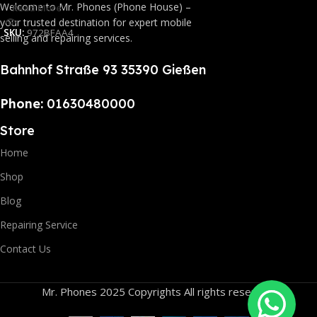
Welcome to Mr. Phones (Phone House) –
Read More
your trusted destination for expert mobile
SKU:
972BFAA4
selling and repairing services.
Bahnhof Straße 93 35390 Gießen
Phone:
01630480000
Store
Home
Shop
Blog
Repairing Service
Contact Us
Mr. Phones 2025 Copyrights All rights reserved.