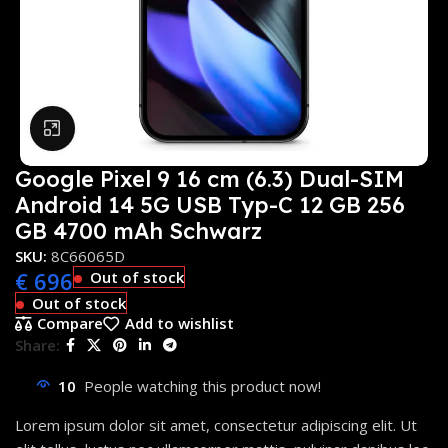
Click to enlarge
Google Pixel 9 16 cm (6.3) Dual-SIM
Android 14 5G USB Typ-C 12 GB 256
GB 4700 mAh Schwarz
SKU:
8C66065D
€
696
Out of stock
Out of stock
Compare
Add to wishlist
Share:
10
People watching this product now!
Lorem ipsum dolor sit amet, consectetur adipiscing elit. Ut