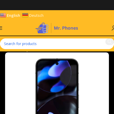
English
Deutsch
Home
Smartphones
Mobile Phones