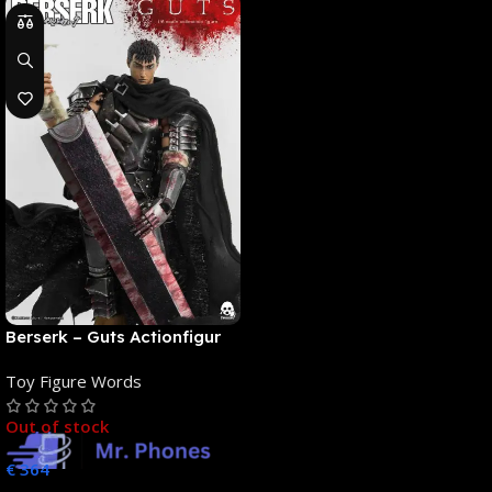
Berserk – Guts Actionfigur
[NEUAUFLAGE]: ThreeZero
Toy Figure Words
Out of stock
€
364