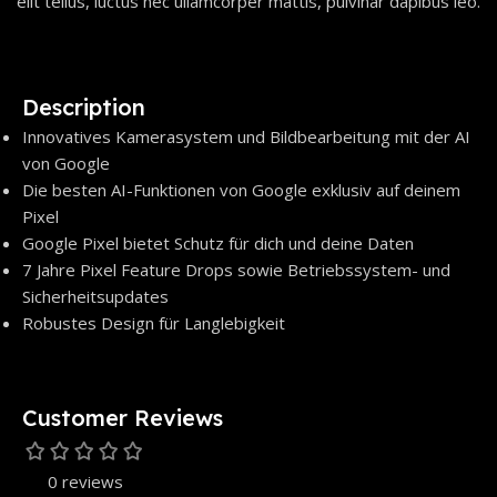
elit tellus, luctus nec ullamcorper mattis, pulvinar dapibus leo.
Description
Innovatives Kamerasystem und Bildbearbeitung mit der AI
von Google
Die besten AI-Funktionen von Google exklusiv auf deinem
Pixel
Google Pixel bietet Schutz für dich und deine Daten
7 Jahre Pixel Feature Drops sowie Betriebssystem- und
Sicherheitsupdates
Robustes Design für Langlebigkeit
Customer Reviews
0 reviews