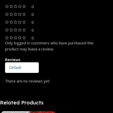
0
0
0
0
0
Only logged in customers who have purchased this
product may leave a review.
Reviews
There are no reviews yet.
Related Products