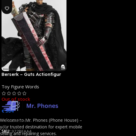
Berserk – Guts Actionfigur
[NEUAUFLAGE]: ThreeZero
Toy Figure Words
Out of stock
€
364
Welcome to Mr. Phones (Phone House) –
Read More
your trusted destination for expert mobile
SKU:
972BFAA4
selling and repairing services.