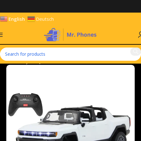
English
Deutsch
Home
Toys
Toy Vehicles