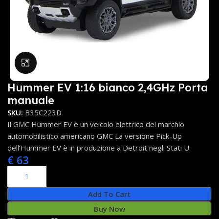
Click to enlarge
Hummer EV 1:16 bianco 2,4GHz Porta
manuale
SKU:
B35C223D
Il GMC Hummer EV è un veicolo elettrico del marchio
automobilistico americano GMC La versione Pick-Up
dell’Hummer EV è in produzione a Detroit negli Stati U
€
63
Add To Cart
Buy Now