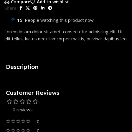
Compare
Add to wishlist
Share:
15
People watching this product now!
Lorem ipsum dolor sit amet, consectetur adipiscing elit. Ut
elit tellus, luctus nec ullamcorper mattis, pulvinar dapibus leo.
Description
Customer Reviews
0 reviews
0
0