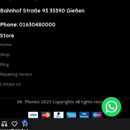
Bahnhof Straße 93 35390 Gießen
Phone:
01630480000
Store
Home
Shop
Blog
Repairing Service
Contact Us
Mr. Phones 2025 Copyrights All rights reserved.
0
Compare
Wishlist
Cart