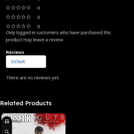
0
0
0
Only logged in customers who have purchased this
product may leave a review.
Reviews
There are no reviews yet.
Related Products