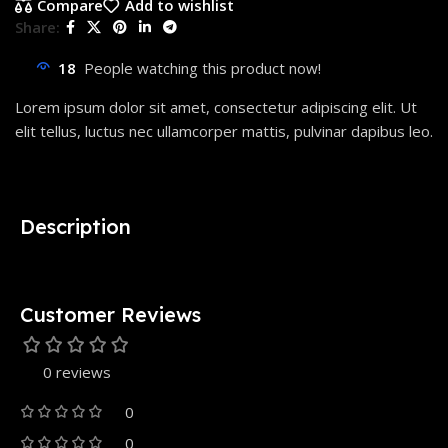
Compare
Add to wishlist
Share:
18
People watching this product now!
Lorem ipsum dolor sit amet, consectetur adipiscing elit. Ut
elit tellus, luctus nec ullamcorper mattis, pulvinar dapibus leo.
Description
Customer Reviews
0 reviews
0
0