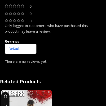
0
0
0
Only logged in customers who have purchased this
product may leave a review.
Reviews
There are no reviews yet.
Related Products