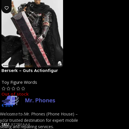
Berserk – Guts Actionfigur
[NEUAUFLAGE]: ThreeZero
Toy Figure Words
Out of stock
€
364
Welcome to Mr. Phones (Phone House) –
Read More
your trusted destination for expert mobile
SKU:
972BFAA4
selling and repairing services.