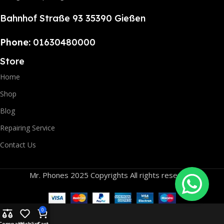
Bahnhof Straße 93 35390 Gießen
Phone:
01630480000
Store
Home
Shop
Blog
Repairing Service
Contact Us
Mr. Phones 2025 Copyrights All rights reserved.
0
Compare
Wishlist
Cart