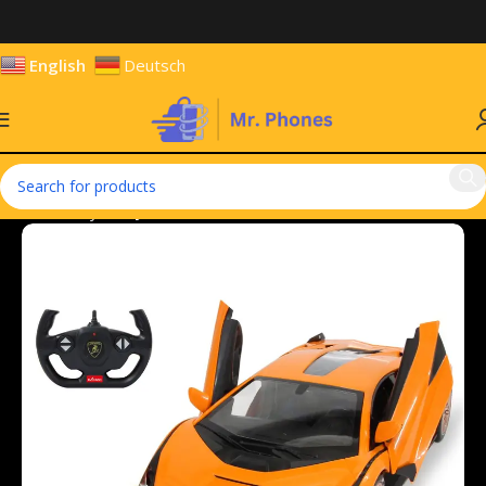
English
Deutsch
Home
Toys
Toy Vehicles