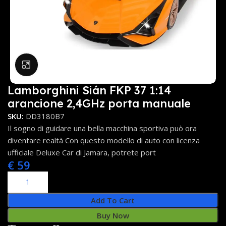
Click to enlarge
Lamborghini Sián FKP 37 1:14
arancione 2,4GHz porta manuale
SKU:
DD3180B7
Il sogno di guidare una bella macchina sportiva può ora
diventare realtà Con questo modello di auto con licenza
ufficiale Deluxe Car di Jamara, potrete port
€
59
Add To Cart
Buy Now