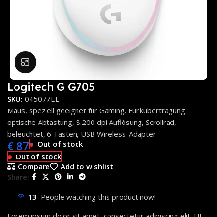
Click to enlarge
Logitech G G705
SKU:
045077EE
Maus, speziell geeignet für Gaming, Funkübertragung,
optische Abtastung, 8.200 dpi Auflösung, Scrollrad,
beleuchtet, 6 Tasten, USB Wireless-Adapter
€
87
Out of stock
Out of stock
Compare
Add to wishlist
Share:
13
People watching this product now!
Lorem ipsum dolor sit amet, consectetur adipiscing elit. Ut