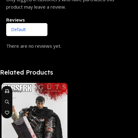
product may leave a review.
Reviews
There are no reviews yet.
Related Products