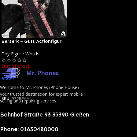
Berserk – Guts Actionfigur
[NEUAUFLAGE]: ThreeZero
Toy Figure Words
Out of stock
€
364
Welcome to Mr. Phones (Phone House) –
Read More
your trusted destination for expert mobile
SKU:
972BFAA4
selling and repairing services.
Bahnhof Straße 93 35390 Gießen
Phone:
01630480000