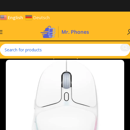
English
Deutsch
Home
Hardware & Components
Keyboards & Mouse