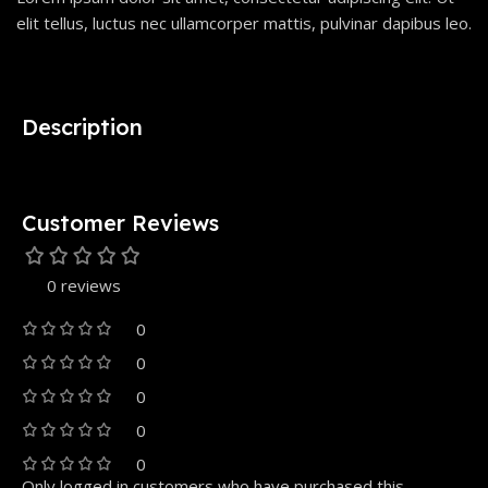
elit tellus, luctus nec ullamcorper mattis, pulvinar dapibus leo.
Description
Customer Reviews
0 reviews
0
0
0
0
0
Only logged in customers who have purchased this