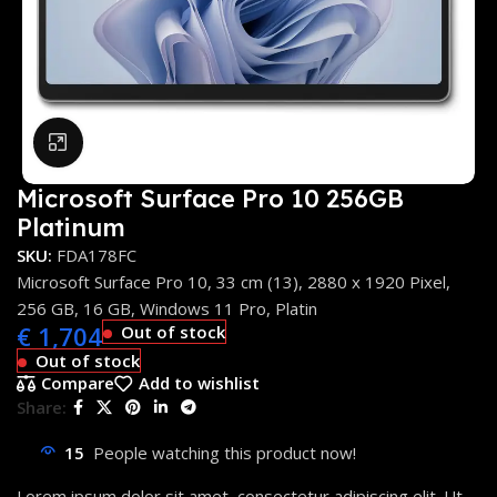
Click to enlarge
Microsoft Surface Pro 10 256GB
Platinum
SKU:
FDA178FC
Microsoft Surface Pro 10, 33 cm (13), 2880 x 1920 Pixel,
256 GB, 16 GB, Windows 11 Pro, Platin
€
1,704
Out of stock
Out of stock
Compare
Add to wishlist
Share:
15
People watching this product now!
Lorem ipsum dolor sit amet, consectetur adipiscing elit. Ut