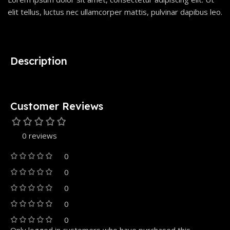
elit tellus, luctus nec ullamcorper mattis, pulvinar dapibus leo.
Description
Customer Reviews
0 reviews
0
0
0
0
0
Only logged in customers who have purchased this