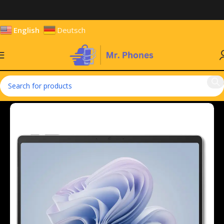
English
Deutsch
Home
Tablets
Windows Tablets