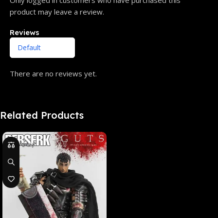
product may leave a review.
Reviews
There are no reviews yet.
Related Products