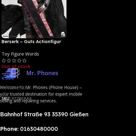
Berserk – Guts Actionfigur
[NEUAUFLAGE]: ThreeZero
Toy Figure Words
Out of stock
€
364
Welcome to Mr. Phones (Phone House) –
Read More
your trusted destination for expert mobile
SKU:
972BFAA4
selling and repairing services.
Bahnhof Straße 93 35390 Gießen
Phone:
01630480000