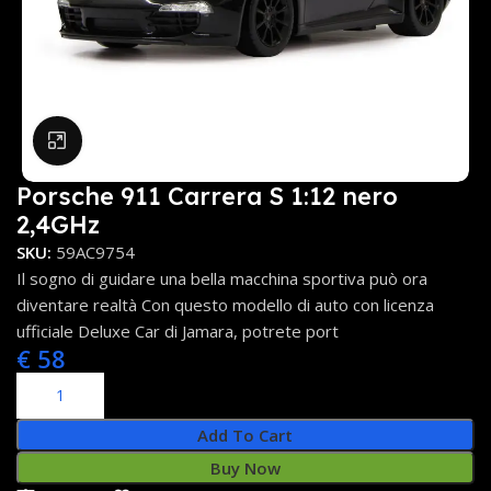
Click to enlarge
Porsche 911 Carrera S 1:12 nero
2,4GHz
SKU:
59AC9754
Il sogno di guidare una bella macchina sportiva può ora
diventare realtà Con questo modello di auto con licenza
ufficiale Deluxe Car di Jamara, potrete port
€
58
Add To Cart
Buy Now