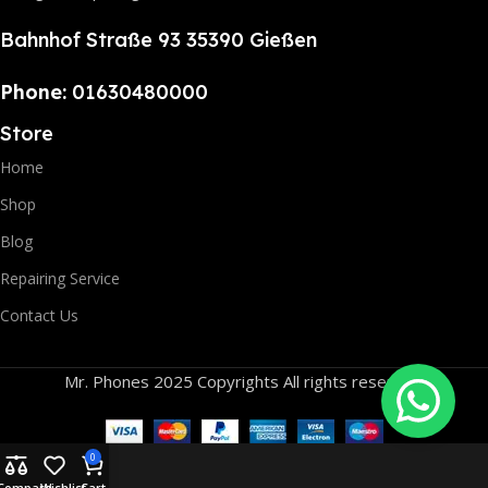
Bahnhof Straße 93 35390 Gießen
Phone:
01630480000
Store
Home
Shop
Blog
Repairing Service
Contact Us
Mr. Phones 2025 Copyrights All rights reserved.
0
Compare
Wishlist
Cart