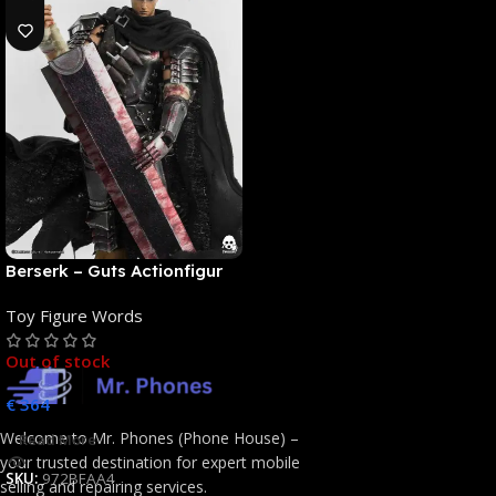
Berserk – Guts Actionfigur
[NEUAUFLAGE]: ThreeZero
Toy Figure Words
Out of stock
€
364
Welcome to Mr. Phones (Phone House) –
Read More
your trusted destination for expert mobile
SKU:
972BFAA4
selling and repairing services.