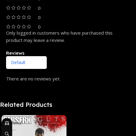
0
0
0
Only logged in customers who have purchased this
product may leave a review.
Reviews
There are no reviews yet.
Related Products