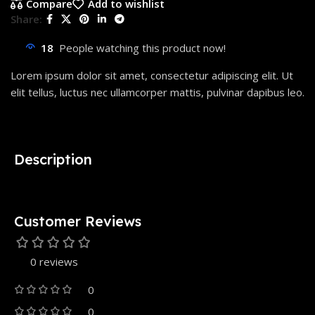
Compare
Add to wishlist
Share:
18
People watching this product now!
Lorem ipsum dolor sit amet, consectetur adipiscing elit. Ut
elit tellus, luctus nec ullamcorper mattis, pulvinar dapibus leo.
Description
Customer Reviews
0 reviews
0
0