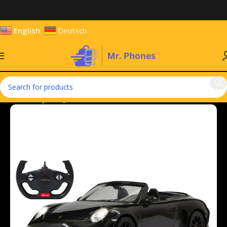
English
Deutsch
Home
Toys
Toy Vehicles