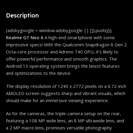
Description
(adsbygoogle = window.adsbygoogle || []).push({});
Realme GT Neo 6
A high-end smartphone with some
impressive specs! With the Qualcomm Snapdragon 8 Gen 2
Octa-core processor and Adreno 740 GPU, it’s likely to
offer powerful performance and smooth graphics. The
Android 13 operating system brings the latest features
and optimizations to the device.
The display resolution of 1240 x 2772 pixels on a 6.72-inch
AMOLED screen suggests sharp and vibrant visuals, which
should make for an immersive viewing experience.
As for the cameras, the triple-camera setup on the rear,
featuring a 108 MP wide lens, an 8 MP ultrawide lens, and
a 2 MP macro lens, promises versatile photography