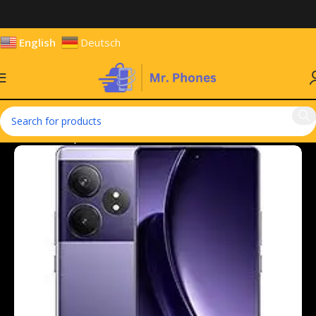
English
Deutsch
Home
Smartphones
Mobile Phones