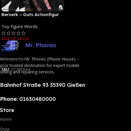
Berserk – Guts Actionfigur
[NEUAUFLAGE]: ThreeZero
Toy Figure Words
Out of stock
€
364
Welcome to Mr. Phones (Phone House) –
Read More
your trusted destination for expert mobile
SKU:
972BFAA4
selling and repairing services.
Bahnhof Straße 93 35390 Gießen
Phone:
01630480000
Store
Home
Shop