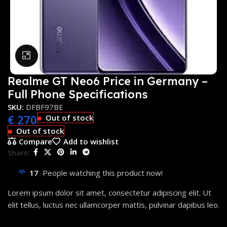
Click to enlarge
Realme GT Neo6 Price in Germany –
Full Phone Specifications
SKU:
DFBF97BE
€
270
Out of stock
Out of stock
Compare
Add to wishlist
Share:
17
People watching this product now!
Lorem ipsum dolor sit amet, consectetur adipiscing elit. Ut
elit tellus, luctus nec ullamcorper mattis, pulvinar dapibus leo.