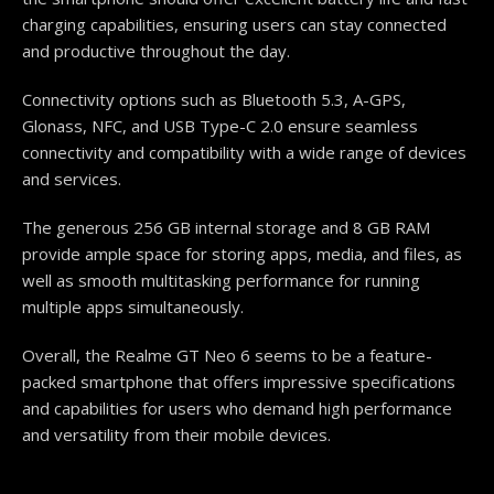
charging capabilities, ensuring users can stay connected
and productive throughout the day.
Connectivity options such as Bluetooth 5.3, A-GPS,
Glonass, NFC, and USB Type-C 2.0 ensure seamless
connectivity and compatibility with a wide range of devices
and services.
The generous 256 GB internal storage and 8 GB RAM
provide ample space for storing apps, media, and files, as
well as smooth multitasking performance for running
multiple apps simultaneously.
Overall, the Realme GT Neo 6 seems to be a feature-
packed smartphone that offers impressive specifications
and capabilities for users who demand high performance
and versatility from their mobile devices.