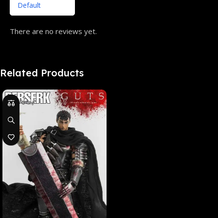
There are no reviews yet.
Related Products