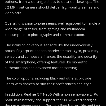
options, from wide-angle shots to detailed close-ups. The
32 MP front camera should deliver high-quality selfies and
video calls.
Overall, this smartphone seems well-equipped to handle a
wide range of tasks, from gaming and multimedia
consumption to photography and communication.
The inclusion of various sensors like the under-display
optical fingerprint sensor, accelerometer, gyro, proximity
sensor, and compass enhances the usability and security
of the smartphone, offering features like biometric
authentication and advanced motion sensing.
The color options, including Black and others, provide
users with choices to suit their preferences and style.
In addition, Realme GT Neo6 With a non-removable Li-Po
5500 mAh battery and support for 100W wired charging,
the smartphone should offer excellent battery life and fast