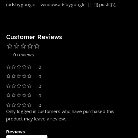
(adsbygoogle = window.adsbygoogle || []).push({});
Customer Reviews
0 reviews
0
0
0
0
0
Only logged in customers who have purchased this
product may leave a review.
Reviews