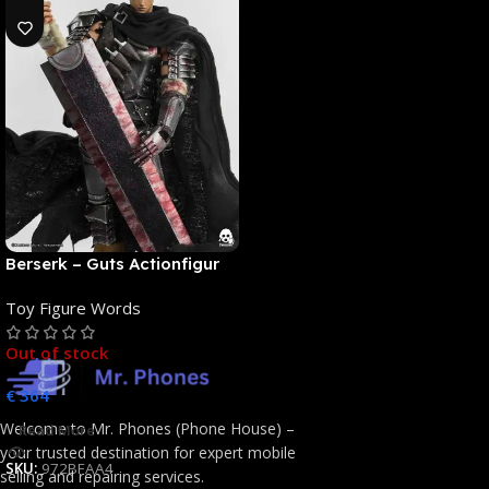
Berserk – Guts Actionfigur
[NEUAUFLAGE]: ThreeZero
Toy Figure Words
Out of stock
€
364
Welcome to Mr. Phones (Phone House) –
Read More
your trusted destination for expert mobile
SKU:
972BFAA4
selling and repairing services.