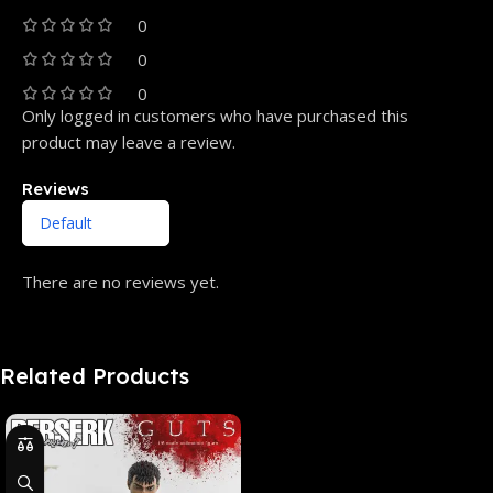
0
0
0
Only logged in customers who have purchased this
product may leave a review.
Reviews
There are no reviews yet.
Related Products