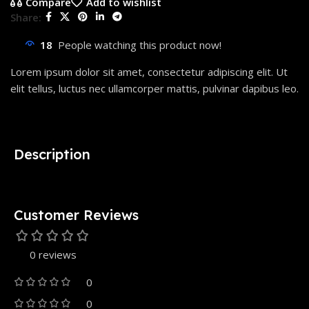
Compare
Add to wishlist
Share:
18
People watching this product now!
Lorem ipsum dolor sit amet, consectetur adipiscing elit. Ut
elit tellus, luctus nec ullamcorper mattis, pulvinar dapibus leo.
Description
Customer Reviews
0 reviews
0
0