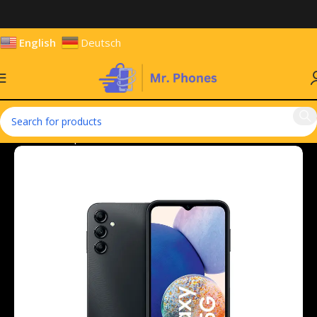
English
Deutsch
Home
Smartphones
Mobile Phones