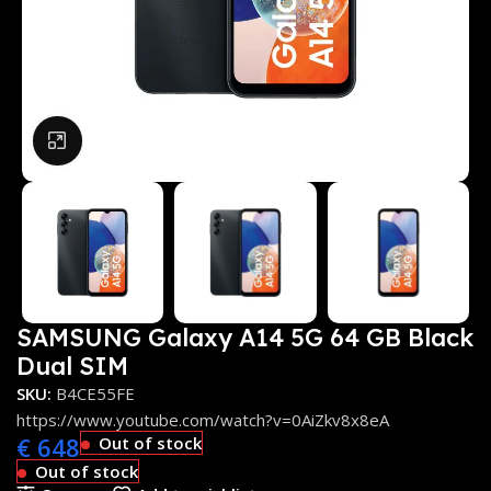
Click to enlarge
SAMSUNG Galaxy A14 5G 64 GB Black
Dual SIM
SKU:
B4CE55FE
https://www.youtube.com/watch?v=0AiZkv8x8eA
€
648
Out of stock
Out of stock