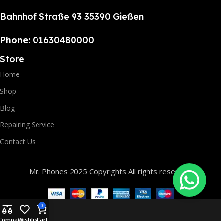
Bahnhof Straße 93 35390 Gießen
Phone:
01630480000
Store
Home
Shop
Blog
Repairing Service
Contact Us
Mr. Phones 2025 Copyrights All rights reserved.
0
Compare
Wishlist
Cart