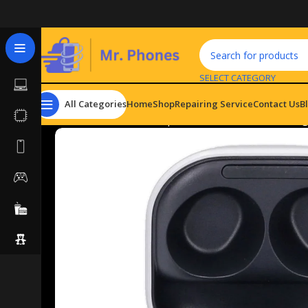
SELECT CATEGORY
All Categories
Home
Shop
Repairing Service
Contact Us
B
Home
Hardware & Components
Headsets
Samsung 