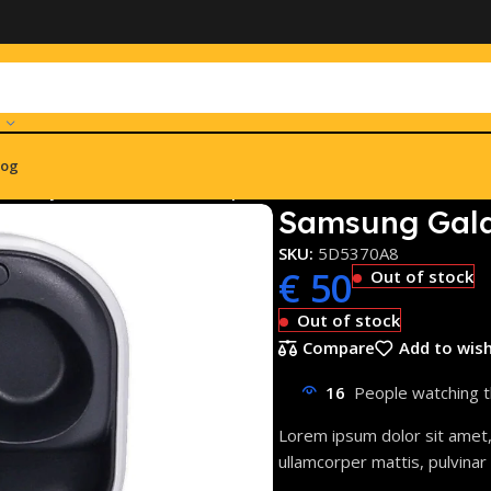
log
Galaxy Buds FE SM-R400 Graphite
Samsung Gala
SKU:
5D5370A8
€
50
Out of stock
Out of stock
Compare
Add to wish
16
People watching t
Lorem ipsum dolor sit amet, c
ullamcorper mattis, pulvinar