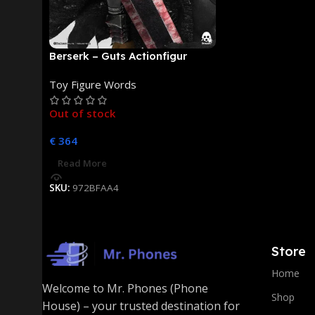
Berserk – Guts Actionfigur
[NEUAUFLAGE]: ThreeZero
Toy Figure Words
Out of stock
€
364
Read More
SKU:
972BFAA4
Store
Home
Welcome to Mr. Phones (Phone
Shop
House) – your trusted destination for