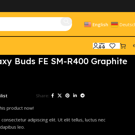
English
Deutsc
€
xy Buds FE SM-R400 Graphite
list
Share:
his product now!
onsectetur adipiscing elit. Ut elit tellus, luctus nec
 dapibus leo.