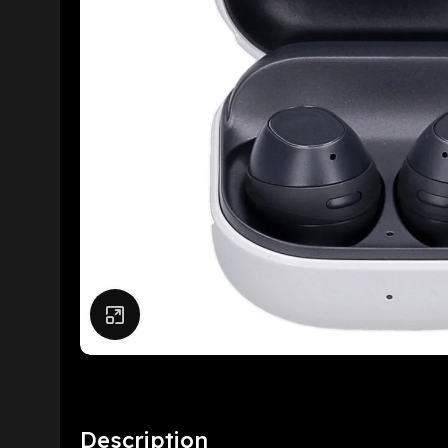
Click to enlarge
Description