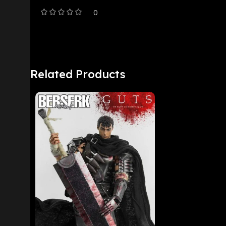
0
Related Products