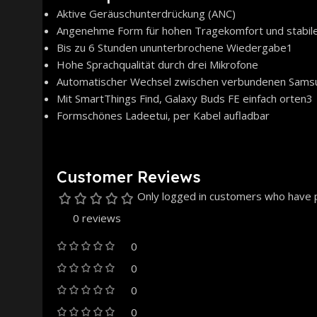
Aktive Geräuschunterdrückung (ANC)
Angenehme Form für hohen Tragekomfort und stabile
Bis zu 6 Stunden ununterbrochene Wiedergabe1
Hohe Sprachqualität durch drei Mikrofone
Automatischer Wechsel zwischen verbundenen Sams
Mit SmartThings Find, Galaxy Buds FE einfach orten3
Formschönes Ladeetui, per Kabel aufladbar
Customer Reviews
Only logged in customers who have p
0 reviews
0
0
0
0