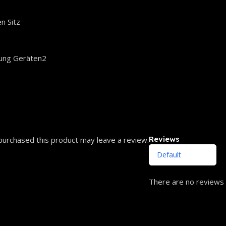
n Sitz
ung Geräten2
Reviews
urchased this product may leave a review.
There are no reviews 