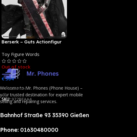
Berserk – Guts Actionfigur
[NEUAUFLAGE]: ThreeZero
Toy Figure Words
Out of stock
€
364
Welcome to Mr. Phones (Phone House) –
Read More
your trusted destination for expert mobile
SKU:
972BFAA4
selling and repairing services.
Bahnhof Straße 93 35390 Gießen
Phone:
01630480000