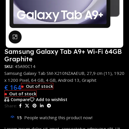
Click to enlarge
Samsung Galaxy Tab A9+ Wi-Fi 64GB
Graphite
SKU:
45A90C14
Samsung Galaxy Tab SM-X210NZAAEUB, 27,9 cm (11), 1920
x 1200 Pixel, 64 GB, 4 GB, Android 13, Graphit
€
164
Out of stock
Out of stock
Compare
Add to wishlist
Share:
15
People watching this product now!
Lorem ipsum dolor sit amet, consectetur adipiscing elit. Ut