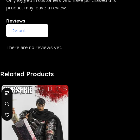
product may leave a review.
Reviews
There are no reviews yet.
Related Products