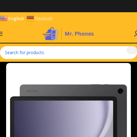
English
Deutsch
Home
Tablets
Android Tablets