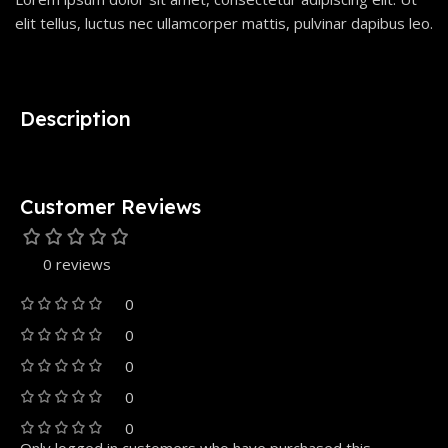
elit tellus, luctus nec ullamcorper mattis, pulvinar dapibus leo.
Description
Customer Reviews
0 reviews
0
0
0
0
0
Only logged in customers who have purchased this