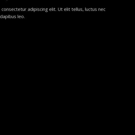
onsectetur adipiscing elit. Ut elit tellus, luctus nec
 dapibus leo.