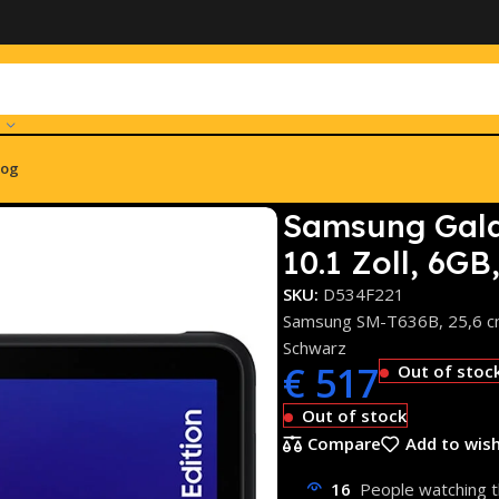
log
Active 4 Pro 5G 128GB 10.1 Zoll, 6GB, Wi-Fi 6 (SM-T636B) Sc
Samsung Gala
10.1 Zoll, 6G
SKU:
D534F221
Samsung SM-T636B, 25,6 cm 
Schwarz
€
517
Out of stoc
Out of stock
Compare
Add to wish
16
People watching t