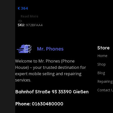
€
364
Read More
SKU:
972BFAA4
Store
Home
Welcome to Mr. Phones (Phone
Shop
House) – your trusted destination for
Blog
expert mobile selling and repairing
services.
Repairing
Contact 
Bahnhof Straße 93 35390 Gießen
Phone:
01630480000