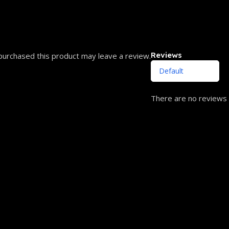
Reviews
urchased this product may leave a review.
There are no reviews 