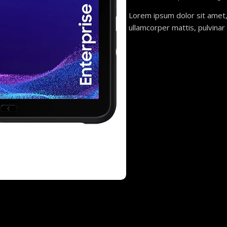
Lorem ipsum dolor sit amet, c
ullamcorper mattis, pulvinar