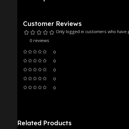
Customer Reviews
Only logged in customers who have p
0 reviews
0
0
0
0
0
Related Products