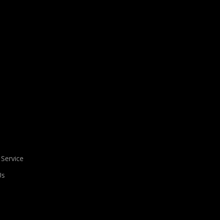
 Service
Us