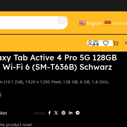
English
Deutsc
€
hwarz
xy Tab Active 4 Pro 5G 128GB
B, Wi-Fi 6 (SM-T636B) Schwarz
(10.1 Zoll), 1920 x 1200 Pixel, 128 GB, 6 GB, 1,8 GHz,
k
list
Share:
his product now!