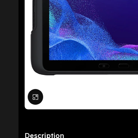
Click to enlarge
Description