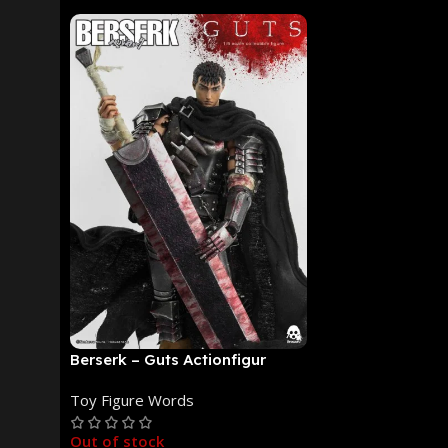
Berserk – Guts Actionfigur
[NEUAUFLAGE]: ThreeZero
Toy Figure Words
Out of stock