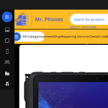
SELECT CATEGORY
All Categories
Home
Shop
Repairing Service
Contact Us
B
Home
Tablets
Android Tablets
Samsung Galaxy Tab 