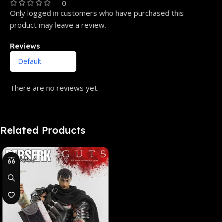
0
Only logged in customers who have purchased this
product may leave a review.
Reviews
There are no reviews yet.
Related Products