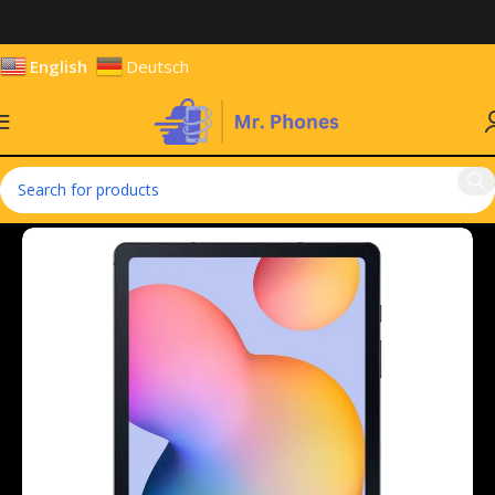
English
Deutsch
Home
Tablets
Android Tablets