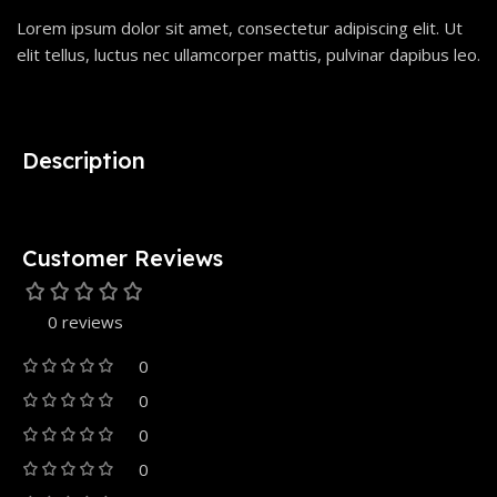
Lorem ipsum dolor sit amet, consectetur adipiscing elit. Ut
elit tellus, luctus nec ullamcorper mattis, pulvinar dapibus leo.
Description
Customer Reviews
0 reviews
0
0
0
0