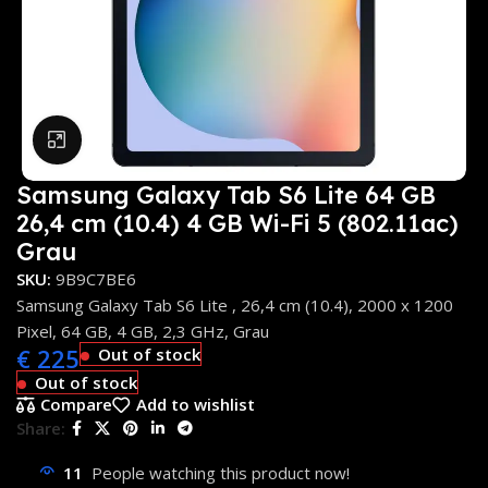
Click to enlarge
Samsung Galaxy Tab S6 Lite 64 GB
26,4 cm (10.4) 4 GB Wi-Fi 5 (802.11ac)
Grau
SKU:
9B9C7BE6
Samsung Galaxy Tab S6 Lite , 26,4 cm (10.4), 2000 x 1200
Pixel, 64 GB, 4 GB, 2,3 GHz, Grau
€
225
Out of stock
Out of stock
Compare
Add to wishlist
Share:
11
People watching this product now!