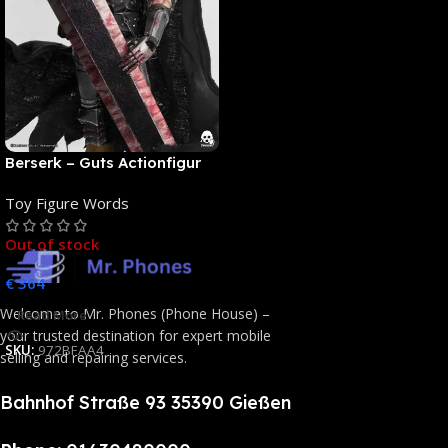
Berserk – Guts Actionfigur
[NEUAUFLAGE]: ThreeZero
Toy Figure Words
Out of stock
€
364
Welcome to Mr. Phones (Phone House) –
Read More
your trusted destination for expert mobile
SKU:
972BFAA4
selling and repairing services.
Bahnhof Straße 93 35390 Gießen