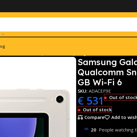
log
 S9 SM-X716B 5G Qualcomm Snapdragon 128 GB 27,9 cm (11) 
Samsung Gala
Qualcomm Sna
GB Wi-Fi 6
SKU:
ADACEF9E
€
531
Out of stoc
Out of stock
Compare
Add to wish
20
People watching t