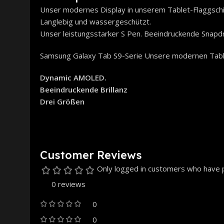
Unser modernes Display in unserem Tablet-Flaggsch
Langlebig und wassergeschützt.
Unser leistungsstarker S Pen. Beeindruckende Snapd
Samsung Galaxy Tab S9-Serie Unsere modernen Tab
Dynamic AMOLED.
Beeindruckende Brillanz
Drei Größen
Customer Reviews
Only logged in customers who have p
0 reviews
0
0