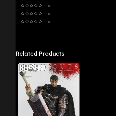
0
0
0
Related Products