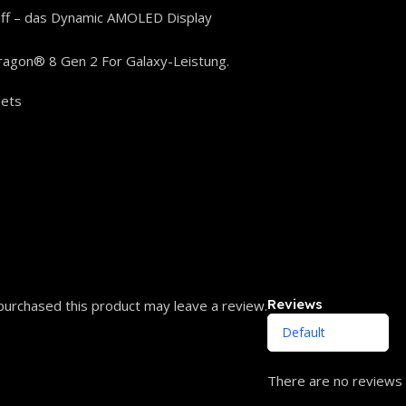
iff – das Dynamic AMOLED Display
ragon® 8 Gen 2 For Galaxy-Leistung.
lets
Reviews
urchased this product may leave a review.
There are no reviews 