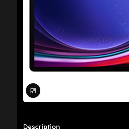
Click to enlarge
Description