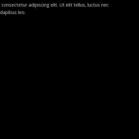
onsectetur adipiscing elit. Ut elit tellus, luctus nec
 dapibus leo.