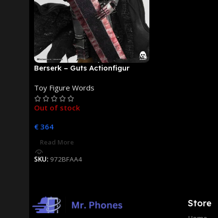
Berserk – Guts Actionfigur
[NEUAUFLAGE]: ThreeZero
Toy Figure Words
Out of stock
€
364
Read More
SKU:
972BFAA4
Store