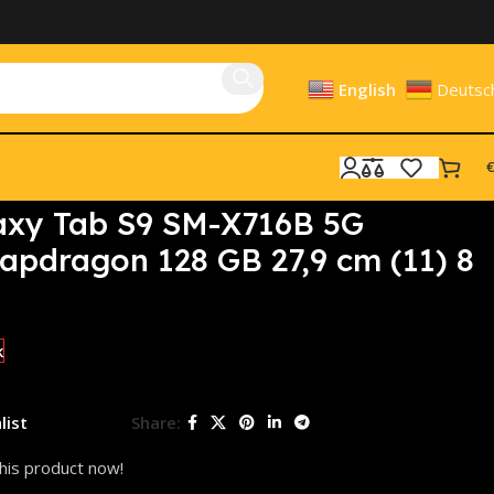
English
Deutsc
€
8 GB Wi-Fi 6
xy Tab S9 SM-X716B 5G
pdragon 128 GB 27,9 cm (11) 8
k
list
Share:
his product now!