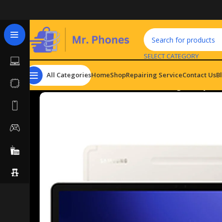
SELECT CATEGORY
All Categories
Home
Shop
Repairing Service
Contact Us
B
Home
Tablets
Android Tablets
Samsung Galaxy Tab