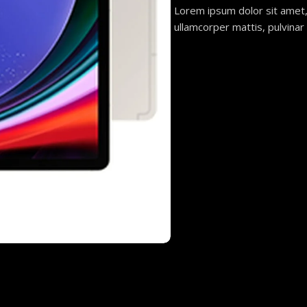
Lorem ipsum dolor sit amet, c
ullamcorper mattis, pulvinar