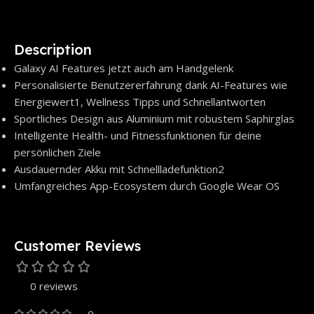
Description
Galaxy AI Features jetzt auch am Handgelenk
Personalisierte Benutzererfahrung dank AI-Features wie
Energiewert1, Wellness Tipps und Schnellantworten
Sportliches Design aus Aluminium mit robustem Saphirglas
Intelligente Health- und Fitnessfunktionen für deine
persönlichen Ziele
Ausdauernder Akku mit Schnellladefunktion2
Umfangreiches App-Ecosystem durch Google Wear OS
Customer Reviews
0 reviews
0