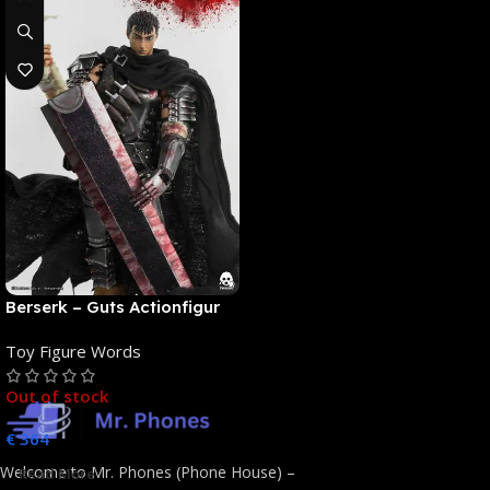
Berserk – Guts Actionfigur
[NEUAUFLAGE]: ThreeZero
Toy Figure Words
Out of stock
€
364
Welcome to Mr. Phones (Phone House) –
Read More