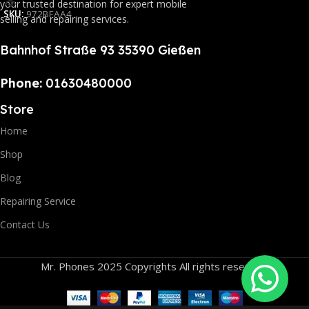
your trusted destination for expert mobile
SKU:
972BFAA4
selling and repairing services.
Bahnhof Straße 93 35390 Gießen
Phone:
01630480000
Store
Home
Shop
Blog
Repairing Service
Contact Us
Mr. Phones 2025 Copyrights All rights reserved.