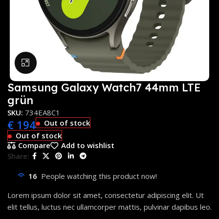
Click to enlarge
Samsung Galaxy Watch7 44mm LTE
grün
SKU:
734EA8C1
€
194
Out of stock
Out of stock
Compare
Add to wishlist
Share:
16
People watching this product now!
Lorem ipsum dolor sit amet, consectetur adipiscing elit. Ut
elit tellus, luctus nec ullamcorper mattis, pulvinar dapibus leo.