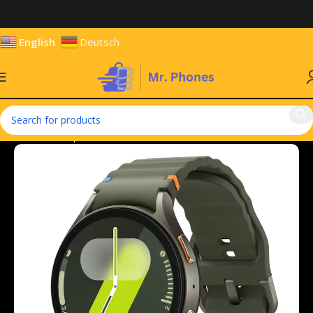
English
Deutsch
Home
Smartphones
Smart Watches