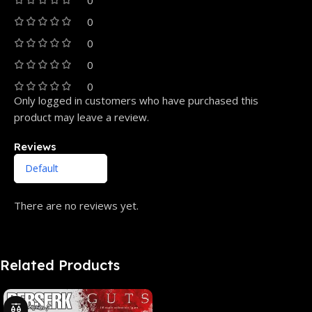
0
0
0
0
Only logged in customers who have purchased this
product may leave a review.
Reviews
There are no reviews yet.
Related Products