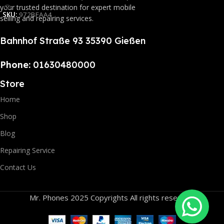
your trusted destination for expert mobile
SKU:
972BFAA4
selling and repairing services.
Bahnhof Straße 93 35390 Gießen
Phone:
01630480000
Store
Home
Shop
Blog
Repairing Service
Contact Us
Mr. Phones 2025 Copyrights All rights reserved.