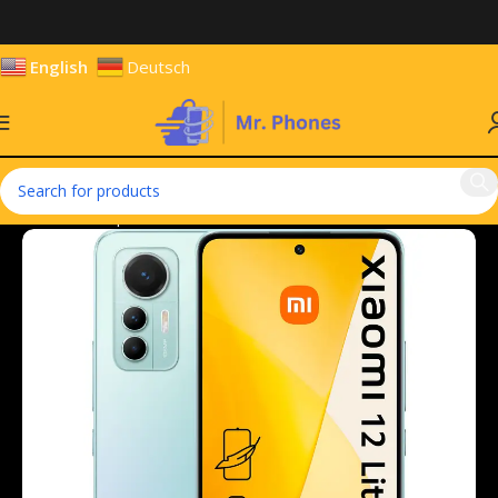
English
Deutsch
Home
Smartphones
Mobile Phones