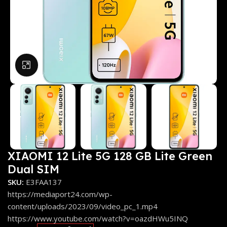
Click to enlarge
XIAOMI 12 Lite 5G 128 GB Lite Green
Dual SIM
SKU:
E3FAA137
https://mediaport24.com/wp-
content/uploads/2023/09/video_pc_1.mp4
https://www.youtube.com/watch?v=oazdHWu5INQ