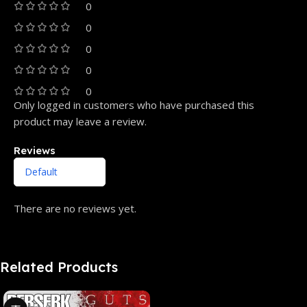
0
0
0
0
0
Only logged in customers who have purchased this
product may leave a review.
Reviews
There are no reviews yet.
Related Products