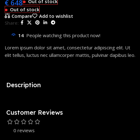
€
648
Out of stock
Out of stock
Compare
Add to wishlist
Share:
14
People watching this product now!
Lorem ipsum dolor sit amet, consectetur adipiscing elit. Ut
elit tellus, luctus nec ullamcorper mattis, pulvinar dapibus leo.
Description
Customer Reviews
0 reviews