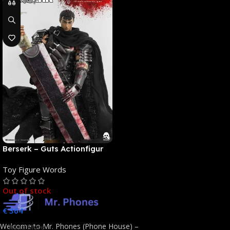
Berserk – Guts Actionfigur
[NEUAUFLAGE]: ThreeZero
Toy Figure Words
Out of stock
€
364
Welcome to Mr. Phones (Phone House) –
Read More