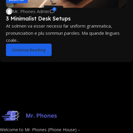
0
Mr. Phones Admin
3 Minimalist Desk Setups
At solmen va esser necessi far uniform grammatica,
pronunciation e plu sommun paroles. Ma quande lingues
coale...
Continue Reading
Welcome to Mr. Phones (Phone House) –