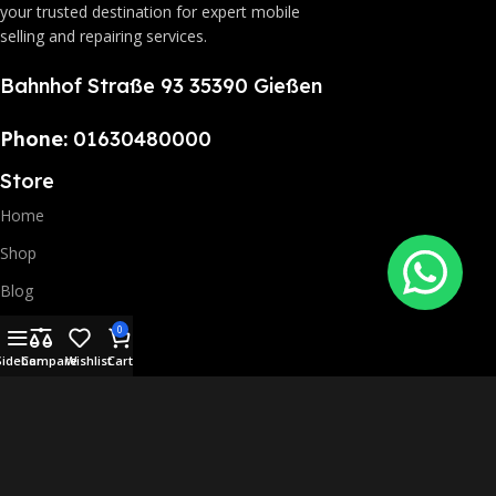
your trusted destination for expert mobile
selling and repairing services.
Bahnhof Straße 93 35390 Gießen
Phone:
01630480000
Store
Home
Shop
Blog
Repairing Service
0
Sidebar
Compare
Wishlist
Cart
Contact Us
Mr. Phones 2025 Copyrights All rights reserved.