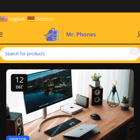
English
Deutsch
12
DEC
DESKTOP