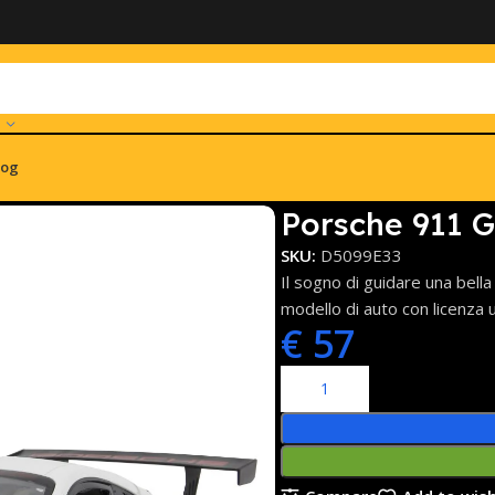
log
 bianco 2,4GHz
Porsche 911 G
SKU:
D5099E33
Il sogno di guidare una bell
modello di auto con licenza 
€
57