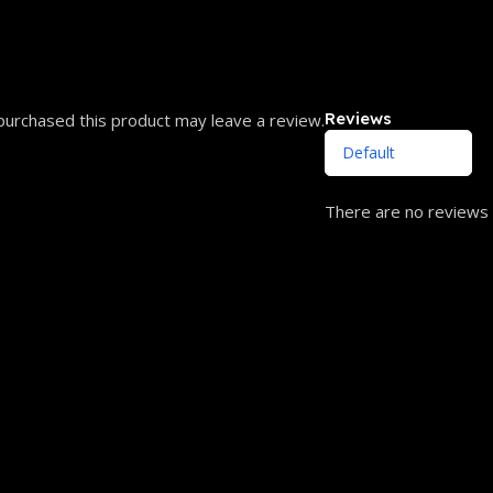
Reviews
urchased this product may leave a review.
There are no reviews 