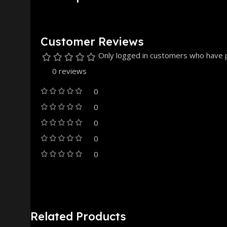
Customer Reviews
Only logged in customers who have p
0 reviews
0
0
0
0
0
Related Products