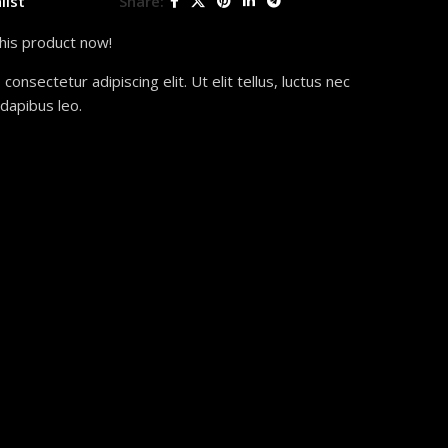
list
Share:
his product now!
onsectetur adipiscing elit. Ut elit tellus, luctus nec
 dapibus leo.