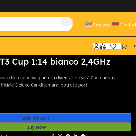
English
Deutsc
€
T3 Cup 1:14 bianco 2,4GHz
a macchina sportiva può ora diventare realtà Con questo
ufficiale Deluxe Car di Jamara, potrete port
Add To Cart
Buy Now