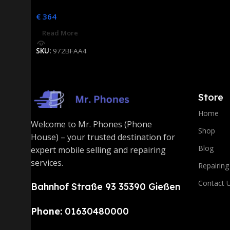
€
364
Read More
SKU:
972BFAA4
Store
Home
Welcome to Mr. Phones (Phone
Shop
House) – your trusted destination for
Blog
expert mobile selling and repairing
services.
Repairing
Contact 
Bahnhof Straße 93 35390 Gießen
Phone:
01630480000