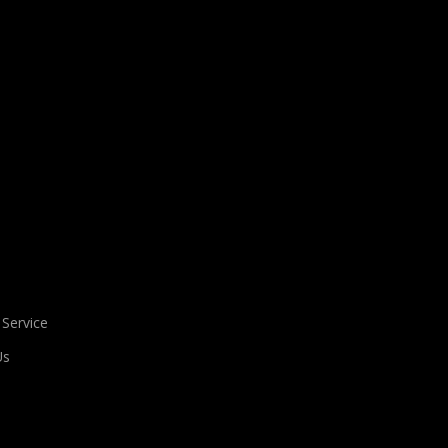
 Service
Us