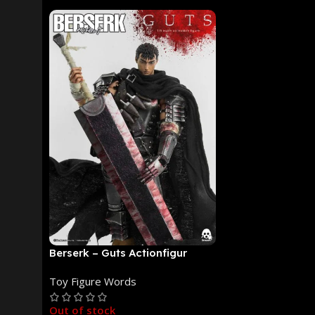
Berserk – Guts Actionfigur
[NEUAUFLAGE]: ThreeZero
Toy Figure Words
Out of stock