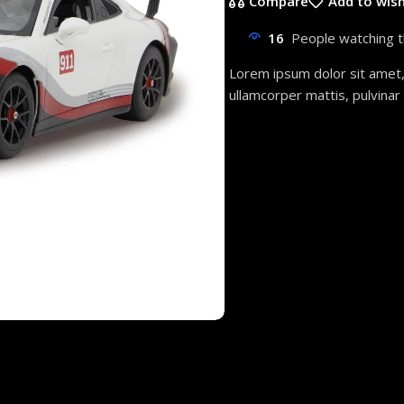
Compare
Add to wish
16
People watching t
Lorem ipsum dolor sit amet, c
ullamcorper mattis, pulvinar