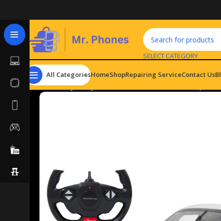
SELECT CATEGORY
All Categories
Home
Shop
Repairing Service
Contact Us
B
Home
Toys
Toy Vehicles
Porsche 911 GT3 Cup 1:14