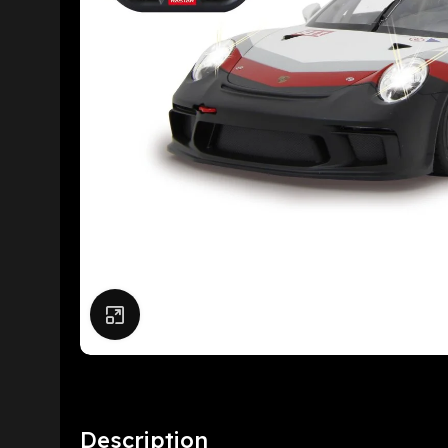
Click to enlarge
Description