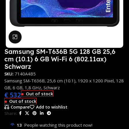
Click to enlarge
Samsung SM-T636B 5G 128 GB 25,6
cm (10.1) 6 GB Wi-Fi 6 (802.11ax)
Schwarz
SKU:
7140A4B5
Samsung SM-T636B, 25,6 cm (10.1), 1920 x 1200 Pixel, 128
GB, 6 GB, 1,8 GHz, Schwarz
€
532
Out of stock
Out of stock
Compare
Add to wishlist
Share:
13
People watching this product now!