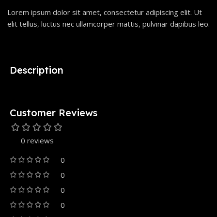
Lorem ipsum dolor sit amet, consectetur adipiscing elit. Ut
elit tellus, luctus nec ullamcorper mattis, pulvinar dapibus leo.
Description
Customer Reviews
0 reviews
0
0
0
0