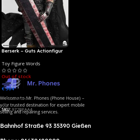
Berserk – Guts Actionfigur
[NEUAUFLAGE]: ThreeZero
Toy Figure Words
Out of stock
€
364
Welcome to Mr. Phones (Phone House) –
Read More
your trusted destination for expert mobile
SKU:
972BFAA4
selling and repairing services.
Bahnhof Straße 93 35390 Gießen