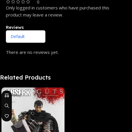
0
Only logged in customers who have purchased this
product may leave a review.
Reviews
There are no reviews yet.
Related Products