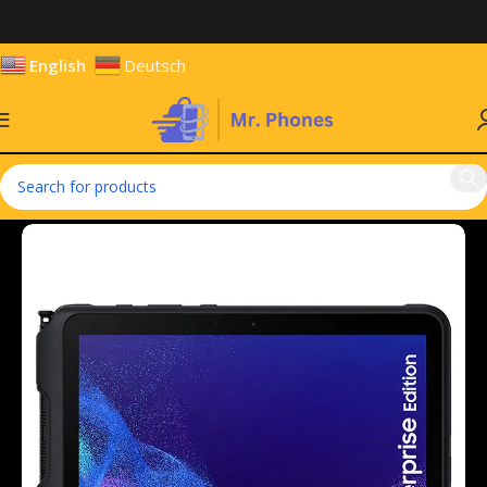
English
Deutsch
Home
Tablets
Android Tablets